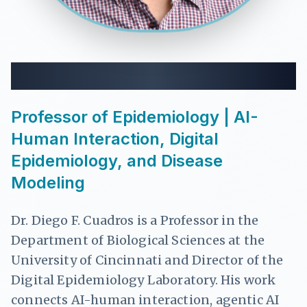
Dr. Diego F. Cuadros
Professor of Epidemiology | AI-
Human Interaction, Digital
Epidemiology, and Disease
Modeling
Dr. Diego F. Cuadros is a Professor in the
Department of Biological Sciences at the
University of Cincinnati and Director of the
Digital Epidemiology Laboratory. His work
connects AI-human interaction, agentic AI