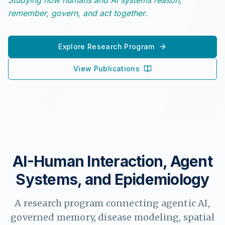
Studying how humans and AI systems reason,
remember, govern, and act together.
Explore Research Program
View Publications
AI-Human Interaction, Agent
Systems, and Epidemiology
A research program connecting agentic AI,
governed memory, disease modeling, spatial