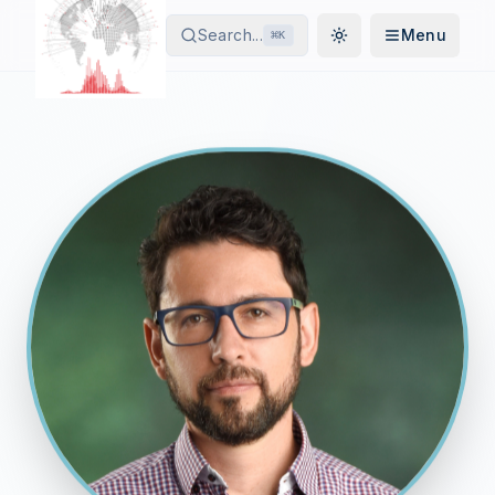
Search...
Menu
⌘
K
Toggle theme