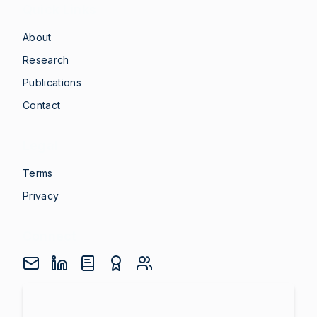
Quick Links
About
Research
Publications
Contact
Legal
Terms
Privacy
Connect