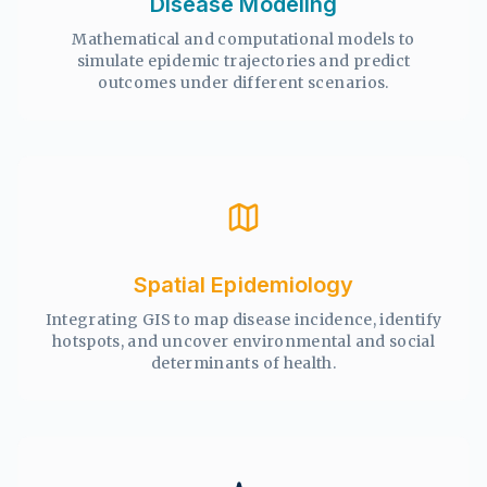
Disease Modeling
Mathematical and computational models to
simulate epidemic trajectories and predict
outcomes under different scenarios.
Spatial Epidemiology
Integrating GIS to map disease incidence, identify
hotspots, and uncover environmental and social
determinants of health.