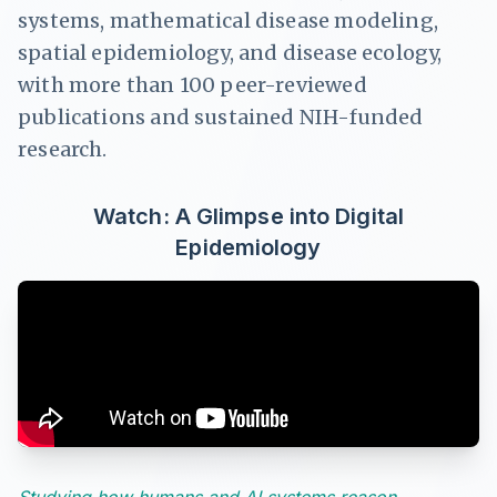
systems, mathematical disease modeling,
spatial epidemiology, and disease ecology,
with more than 100 peer-reviewed
publications and sustained NIH-funded
research.
Watch: A Glimpse into Digital
Epidemiology