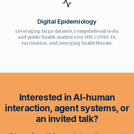
Digital Epidemiology
Leveraging large datasets, computational tools,
and public health analytics for HIV, COVID-19,
vaccination, and emerging health threats.
Interested in AI-human
interaction, agent systems, or
an invited talk?