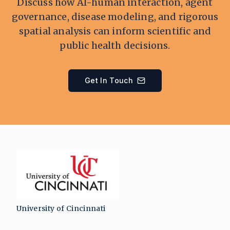
Discuss how AI-human interaction, agent
governance, disease modeling, and rigorous
spatial analysis can inform scientific and
public health decisions.
Get In Touch
University of Cincinnati