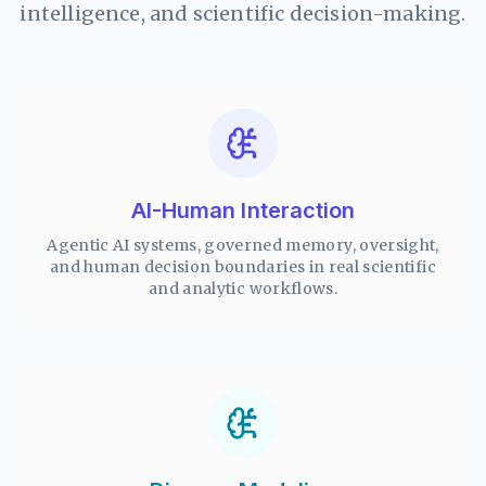
intelligence, and scientific decision-making.
AI-Human Interaction
Agentic AI systems, governed memory, oversight,
and human decision boundaries in real scientific
and analytic workflows.